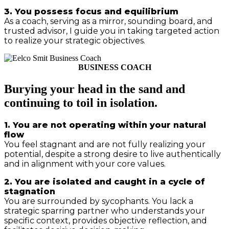
3. You possess focus and equilibrium
As a coach, serving as a mirror, sounding board, and
trusted advisor, I guide you in taking targeted action
to realize your strategic objectives.
BUSINESS COACH
Burying your head in the sand and
continuing to toil in isolation.
1. You are not operating within your natural
flow
You feel stagnant and are not fully realizing your
potential, despite a strong desire to live authentically
and in alignment with your core values.
2. You are isolated and caught in a cycle of
stagnation
You are surrounded by sycophants. You lack a
strategic sparring partner who understands your
specific context, provides objective reflection, and