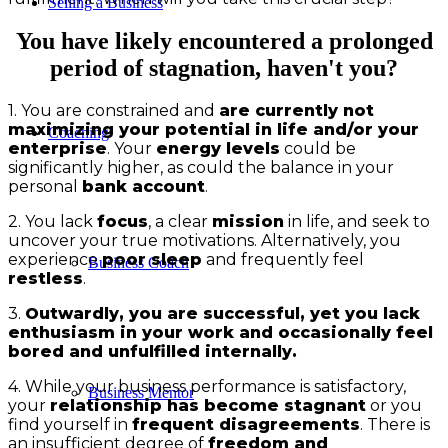
Selling a Business
You have likely encountered a prolonged
period of stagnation, haven't you?
1. You are constrained and
are currently not
maximizing your potential in life and/or your
Coaching
enterprise
. Your
energy levels
could be
significantly higher, as could the balance in your
personal
bank account
.
2. You lack
focus
, a clear
mission
in life, and seek to
uncover your true motivations. Alternatively, you
experience
poor sleep
and frequently feel
Business Coach
restless
.
3.
Outwardly, you are successful, yet you lack
enthusiasm in your work and occasionally feel
bored and unfulfilled internally.
4. While your business performance is satisfactory,
Business Mentor
your
relationship has become stagnant
or you
find yourself in
frequent disagreements
. There is
an insufficient degree of
freedom and