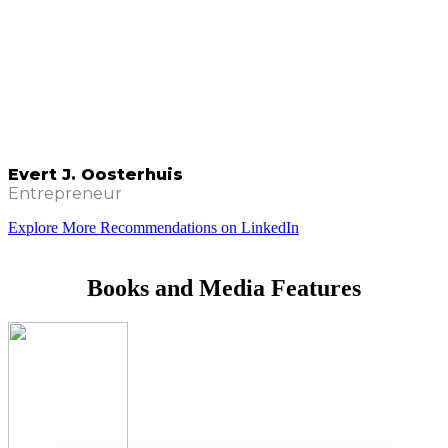
Evert J. Oosterhuis
Entrepreneur
Explore More Recommendations on LinkedIn
Books and Media Features