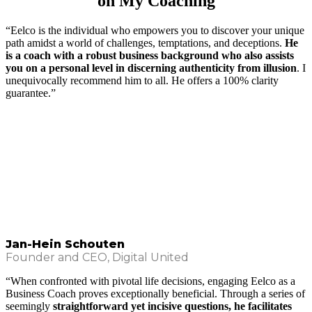
on My Coaching
“Eelco is the individual who empowers you to discover your unique
path amidst a world of challenges, temptations, and deceptions.
He
is a coach with a robust business background who also assists
you on a personal level in discerning authenticity from illusion
. I
unequivocally recommend him to all. He offers a 100% clarity
guarantee.”
Jan-Hein Schouten
Founder and CEO, Digital United
“When confronted with pivotal life decisions, engaging Eelco as a
Business Coach proves exceptionally beneficial. Through a series of
seemingly
straightforward yet incisive questions, he facilitates