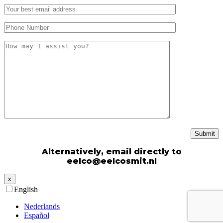
Alternatively, email directly to
eelco@eelcosmit.nl
x
English
Nederlands
Español