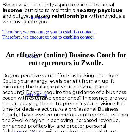
Because you not only aspire to earn substantial
income
, but also to maintain a
healthy physique
and cultivate strong
relationships
with individuals
In the Media
who invigorate you.
Therefore, we encourage you to establish contact.
Therefore, we encourage you to establish contact.
An effective (online) Business Coach for
Books
entrepreneurs in Zwolle.
Do you perceive your efforts as lacking direction?
Could your energy levels benefit from an uplift,
mirroring the balance of your personal bank
account? Do you require the guidance of a business
Mentorship
coach with extensive experience? In essence: are you
not embodying the entrepreneur you envision? It is
time for decisive action. As a professional Business
Coach, I have assisted numerous entrepreneurs from
the Zwolle region in achieving increased revenue,
enhanced profitability, and greater personal
fulfillment. When will you take this crucial step?