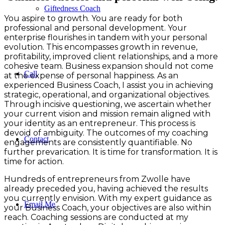
Giftedness Coach
You aspire to growth. You are ready for both
professional and personal development. Your
enterprise flourishes in tandem with your personal
evolution. This encompasses growth in revenue,
profitability, improved client relationships, and a more
cohesive team. Business expansion should not come
Call
at the expense of personal happiness. As an
experienced Business Coach, I assist you in achieving
strategic, operational, and organizational objectives.
Through incisive questioning, we ascertain whether
your current vision and mission remain aligned with
your identity as an entrepreneur. This process is
devoid of ambiguity. The outcomes of my coaching
Contact
engagements are consistently quantifiable. No
further prevarication. It is time for transformation. It is
time for action.
Hundreds of entrepreneurs from Zwolle have
already preceded you, having achieved the results
you currently envision. With my expert guidance as
Email Me
your Business Coach, your objectives are also within
reach. Coaching sessions are conducted at my