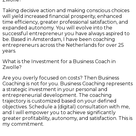
Taking decisive action and making conscious choices
will yield increased financial prosperity, enhanced
time efficiency, greater professional satisfaction, and
expanded autonomy. You will evolve into the
successful entrepreneur you have always aspired to
be. Based in Amsterdam, I have been coaching
entrepreneurs across the Netherlands for over 25
years.
What is the Investment for a Business Coach in
Zwolle?
Are you overly focused on costs? Then Business
Coaching is not for you. Business Coaching represents
a strategic investment in your personal and
entrepreneurial development. The coaching
trajectory is customized based on your defined
objectives. Schedule a (digital) consultation with me,
and I will empower you to achieve significantly
greater profitability, autonomy, and satisfaction. This is
my commitment.