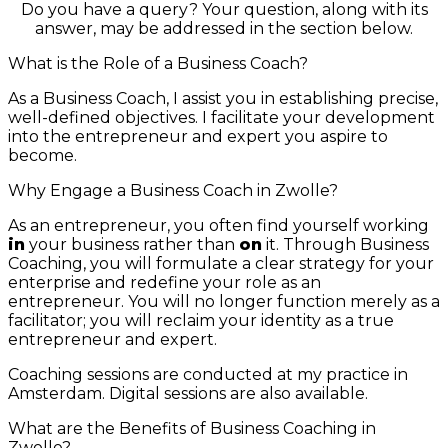
Do you have a query? Your question, along with its
answer, may be addressed in the section below.
What is the Role of a Business Coach?
As a Business Coach, I assist you in establishing precise,
well-defined objectives. I facilitate your development
into the entrepreneur and expert you aspire to
become.
Why Engage a Business Coach in Zwolle?
As an entrepreneur, you often find yourself working
in
your business rather than
on
it. Through Business
Coaching, you will formulate a clear strategy for your
enterprise and redefine your role as an
entrepreneur. You will no longer function merely as a
facilitator; you will reclaim your identity as a true
entrepreneur and expert.
Coaching sessions are conducted at my practice in
Amsterdam. Digital sessions are also available.
What are the Benefits of Business Coaching in
Zwolle?