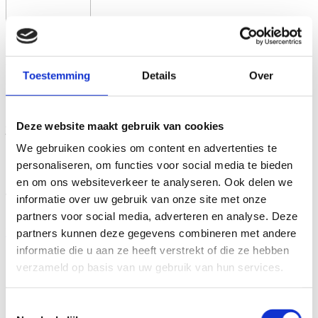
Book for MEN
Toestemming
Details
Over
Whether you are 25 or 45, an employee or an
entrepreneur, every man can benefit from enhanced
decisiveness, adventure, and enjoyment in his life. If
Deze website maakt gebruik van cookies
you are committed to making a significant impact and
refuse to succumb to procrastination, monotony, and
We gebruiken cookies om content en advertenties te
compromise, then this book is for you.
personaliseren, om functies voor social media te bieden
‘Book for MEN is groundbreaking.’
en om ons websiteverkeer te analyseren. Ook delen we
– Eugene Roorda of BNR Nieuwsradio on the
informatie over uw gebruik van onze site met onze
bestseller Book for MEN
partners voor social media, adverteren en analyse. Deze
More Information and Ordering
partners kunnen deze gegevens combineren met andere
informatie die u aan ze heeft verstrekt of die ze hebben
verzameld op basis van uw gebruik van hun services.
Toestemmingsselectie