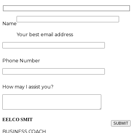
Name
Your best email address
Phone Number
How may I assist you?
EELCO SMIT
BUSINESS COACH