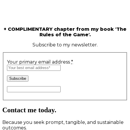
Are you seeking exclusive strategic
guidance for intentional and prosperous
living?
+ COMPLIMENTARY chapter from my book 'The
Rules of the Game'.
Subscribe to my newsletter.
Your primary email address
*
Contact me today.
Because you seek prompt, tangible, and sustainable
outcomes.