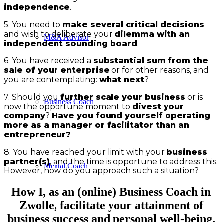
independence
.
5. You need to
make several critical decisions
and wish to deliberate your
dilemma with an
M&A Advisor
independent sounding board
.
6. You have received a
substantial sum from the
sale of your enterprise
or for other reasons, and
you are contemplating:
what next
?
7. Should you
further scale your business
or is
Business Coach
now the opportune moment to
divest your
company
?
Have you found yourself operating
more as a manager or facilitator than an
entrepreneur?
8. You have reached your limit with your
business
partner(s)
, and the time is opportune to address this.
Mental Coach
However, how do you approach such a situation?
How I, as an (online) Business Coach in
Zwolle, facilitate your attainment of
business success and personal well-being.