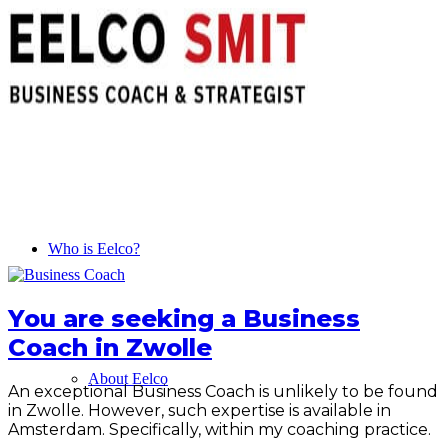
Who is Eelco?
You are seeking a Business
Coach in Zwolle
About Eelco
An exceptional Business Coach is unlikely to be found
in Zwolle. However, such expertise is available in
Amsterdam. Specifically, within my coaching practice.