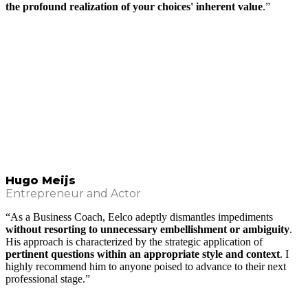
the profound realization of your choices' inherent value
.”
Hugo Meijs
Entrepreneur and Actor
“As a Business Coach, Eelco adeptly dismantles impediments
without resorting to unnecessary embellishment or ambiguity
.
His approach is characterized by the strategic application of
pertinent questions within an appropriate style and context
. I
highly recommend him to anyone poised to advance to their next
professional stage.”