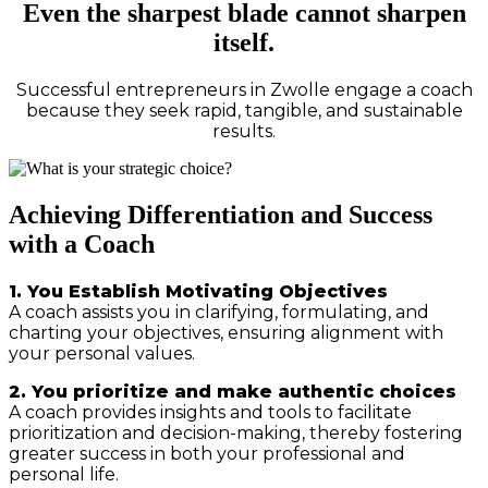
Even the sharpest blade cannot sharpen
itself.
Successful entrepreneurs in Zwolle engage a coach
because they seek rapid, tangible, and sustainable
results.
Achieving Differentiation and Success
with a Coach
1. You Establish Motivating Objectives
A coach assists you in clarifying, formulating, and
charting your objectives, ensuring alignment with
your personal values.
2. You prioritize and make authentic choices
A coach provides insights and tools to facilitate
prioritization and decision-making, thereby fostering
greater success in both your professional and
personal life.