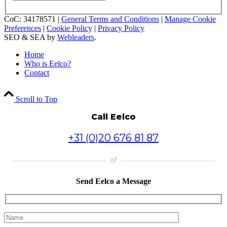
CoC: 34178571 |
General Terms and Conditions
|
Manage Cookie
Preferences
|
Cookie Policy
|
Privacy Policy
SEO & SEA by
Webleaders
.
Home
Who is Eelco?
Contact
Scroll to Top
Call Eelco
+31 (0)20 676 81 87
Send Eelco a Message