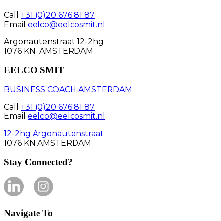
Call
+31 (0)20 676 81 87
Email
eelco@eelcosmit.nl
Argonautenstraat 12-2hg
1076 KN AMSTERDAM
EELCO SMIT
BUSINESS COACH AMSTERDAM
Call
+31 (0)20 676 81 87
Email
eelco@eelcosmit.nl
12-2hg Argonautenstraat
1076 KN AMSTERDAM
Stay Connected?
Navigate To