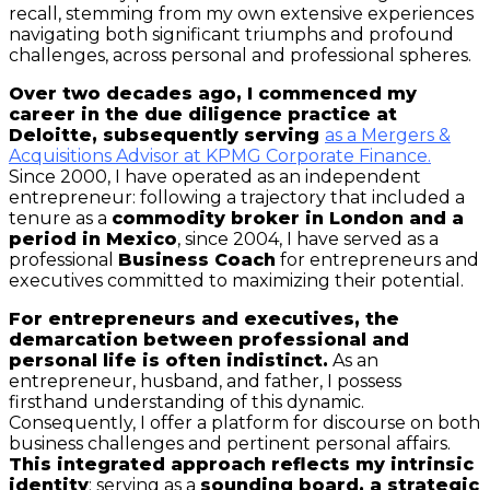
recall, stemming from my own extensive experiences
navigating both significant triumphs and profound
challenges, across personal and professional spheres.
Over two decades ago, I commenced my
career in the due diligence practice at
Deloitte, subsequently serving
as a Mergers &
Acquisitions Advisor at KPMG Corporate Finance.
Since 2000, I have operated as an independent
entrepreneur: following a trajectory that included a
tenure as a
commodity broker in London and a
period in Mexico
, since 2004, I have served as a
professional
Business Coach
for entrepreneurs and
executives committed to maximizing their potential.
For entrepreneurs and executives, the
demarcation between professional and
personal life is often indistinct.
As an
entrepreneur, husband, and father, I possess
firsthand understanding of this dynamic.
Consequently, I offer a platform for discourse on both
business challenges and pertinent personal affairs.
This integrated approach reflects my intrinsic
identity
: serving as a
sounding board, a strategic