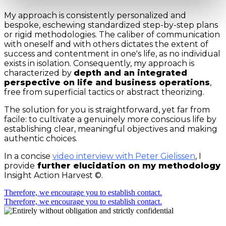
My approach is consistently personalized and
bespoke, eschewing standardized step-by-step plans
or rigid methodologies. The caliber of communication
with oneself and with others dictates the extent of
success and contentment in one's life, as no individual
exists in isolation. Consequently, my approach is
characterized by
depth and an integrated
perspective on life and business operations
,
free from superficial tactics or abstract theorizing.
The solution for you is straightforward, yet far from
facile: to cultivate a genuinely more conscious life by
establishing clear, meaningful objectives and making
authentic choices.
In a concise
video interview with Peter Gielissen
, I
provide
further elucidation on my methodology
Insight Action Harvest ©.
Therefore, we encourage you to establish contact.
Therefore, we encourage you to establish contact.