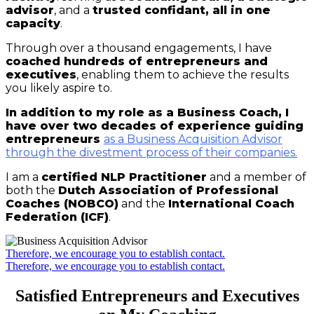
advisor
, and a
trusted confidant, all in one
capacity
.
Through over a thousand engagements, I have
coached hundreds of entrepreneurs and
executives
, enabling them to achieve the results
you likely aspire to.
In addition to my role as a Business Coach, I
have over two decades of experience guiding
entrepreneurs
as a Business Acquisition Advisor
through the divestment process of their companies.
I am a
certified NLP Practitioner
and a member of
both the
Dutch Association of Professional
Coaches (NOBCO)
and the
International Coach
Federation (ICF)
.
Therefore, we encourage you to establish contact.
Therefore, we encourage you to establish contact.
Satisfied Entrepreneurs and Executives