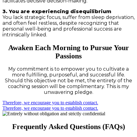
facilitates decisive decision-making.
3. You are experiencing disequilibrium
You lack strategic focus, suffer from sleep deprivation,
and often feel restless, despite recognizing that
personal well-being and professional success are
intrinsically linked.
Awaken Each Morning to Pursue Your
Passions
My commitment is to empower you to cultivate a
more fulfilling, purposeful, and successful life.
Should this objective not be met, the entirety of the
coaching session will be complimentary. This is my
unwavering pledge.
Therefore, we encourage you to establish contact.
Therefore, we encourage you to establish contact.
Frequently Asked Questions (FAQs)