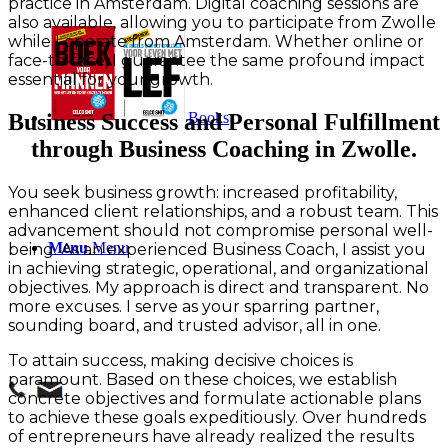
practice in Amsterdam. Digital coaching sessions are
also available, allowing you to participate from Zwolle
while I operate from Amsterdam. Whether online or
face-to-face, I guarantee the same profound impact
essential for your growth.
Books
Business Success and Personal Fulfillment
through Business Coaching in Zwolle.
You seek business growth: increased profitability,
enhanced client relationships, and a robust team. This
advancement should not compromise personal well-
Menu
Menu
being. As an experienced Business Coach, I assist you
in achieving strategic, operational, and organizational
objectives. My approach is direct and transparent. No
more excuses. I serve as your sparring partner,
sounding board, and trusted advisor, all in one.
To attain success, making decisive choices is
paramount. Based on these choices, we establish
concrete objectives and formulate actionable plans
to achieve these goals expeditiously. Over hundreds
of entrepreneurs have already realized the results