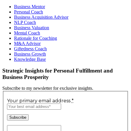
Business Mentor
Personal Coach
Business Acquisition Advisor
NLP Coach
Business Valuation
Mental Coach
Rationale for Coaching
M&A Advisor
Giftedness Coach
Business Growth
Knowledge Base
Strategic Insights for Personal Fulfillment and
Business Prosperity
Subscribe to my newsletter for exclusive insights.
Your primary email address
*