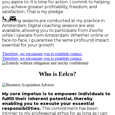
you aspire to. It is time for action. I commit to helping
you achieve greater profitability, freedom, and
satisfaction. That is my pledge.
Coaching sessions are conducted at my practice in
Amsterdam. Digital coaching sessions are also
available, allowing you to participate from Zwolle
while I operate from Amsterdam. Whether online or
face-to-face, I guarantee the same profound impact
essential for your growth.
Therefore, we encourage you to establish contact.
Therefore, we encourage you to establish contact.
Who is Eelco?
My core impetus is to empower individuals to
fulfill their inherent potential, thereby
enabling you to execute your essential
responsibilities.
This commitment has been
intrinsic to my professional ethos for as long as I can