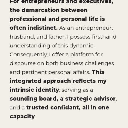
For entrepreneurs and executives,
the demarcation between
professional and personal life is
often indistinct.
As an entrepreneur,
husband, and father, I possess firsthand
understanding of this dynamic.
Consequently, I offer a platform for
discourse on both business challenges
and pertinent personal affairs.
This
integrated approach reflects my
intrinsic identity
: serving as a
sounding board, a strategic advisor
,
and a
trusted confidant, all in one
capacity
.