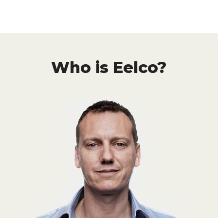
Who is Eelco?