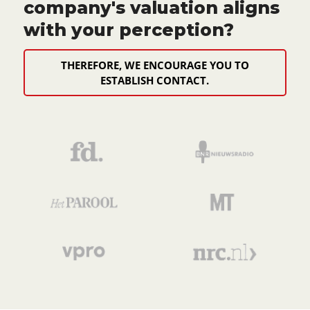
company's valuation aligns
with your perception?
THEREFORE, WE ENCOURAGE YOU TO
ESTABLISH CONTACT.