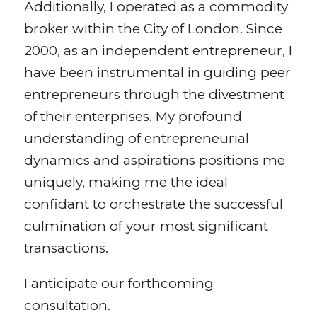
Additionally, I operated as a commodity
broker within the City of London. Since
2000, as an independent entrepreneur, I
have been instrumental in guiding peer
entrepreneurs through the divestment
of their enterprises. My profound
understanding of entrepreneurial
dynamics and aspirations positions me
uniquely, making me the ideal
confidant to orchestrate the successful
culmination of your most significant
transactions.
I anticipate our forthcoming
consultation.