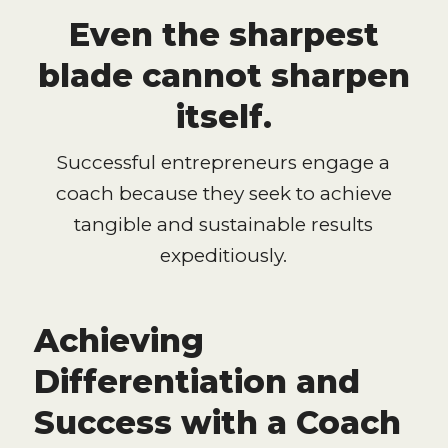
Even the sharpest
blade cannot sharpen
itself.
Successful entrepreneurs engage a
coach because they seek to achieve
tangible and sustainable results
expeditiously.
Achieving
Differentiation and
Success with a Coach