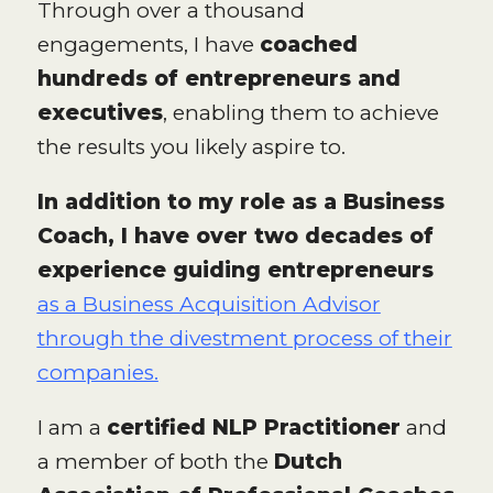
Through over a thousand
engagements, I have
coached
hundreds of entrepreneurs and
executives
, enabling them to achieve
the results you likely aspire to.
In addition to my role as a Business
Coach, I have over two decades of
experience guiding entrepreneurs
as a Business Acquisition Advisor
through the divestment process of their
companies.
I am a
certified NLP Practitioner
and
a member of both the
Dutch