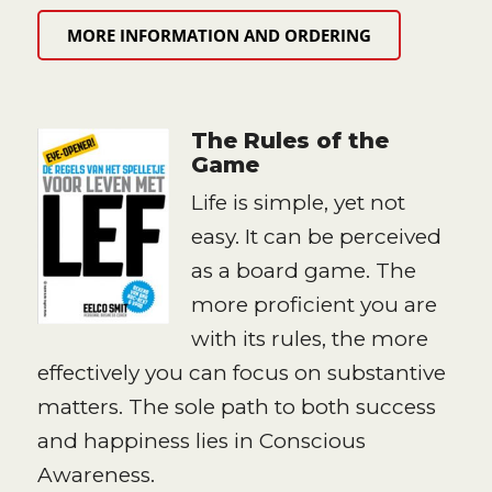
MORE INFORMATION AND ORDERING
The Rules of the
Game
Life is simple, yet not
easy. It can be perceived
as a board game. The
more proficient you are
with its rules, the more
effectively you can focus on substantive
matters. The sole path to both success
and happiness lies in Conscious
Awareness.