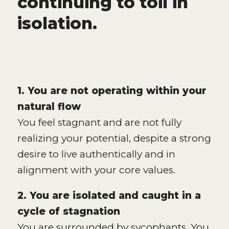
continuing to toil in
isolation.
1. You are not operating within your
natural flow
You feel stagnant and are not fully
realizing your potential, despite a strong
desire to live authentically and in
alignment with your core values.
2. You are isolated and caught in a
cycle of stagnation
You are surrounded by sycophants. You