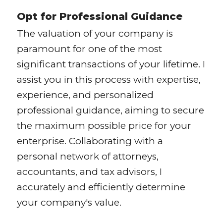
Opt for Professional Guidance
The valuation of your company is
paramount for one of the most
significant transactions of your lifetime. I
assist you in this process with expertise,
experience, and personalized
professional guidance, aiming to secure
the maximum possible price for your
enterprise. Collaborating with a
personal network of attorneys,
accountants, and tax advisors, I
accurately and efficiently determine
your company's value.