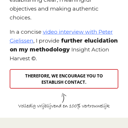
objectives and making authentic
choices.
In a concise
video interview with Peter
Gielissen
, I provide
further elucidation
on my methodology
Insight Action
Harvest ©.
THEREFORE, WE ENCOURAGE YOU TO
ESTABLISH CONTACT.