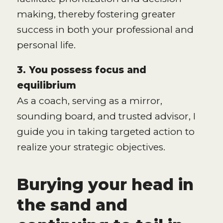
making, thereby fostering greater
success in both your professional and
personal life.
3. You possess focus and
equilibrium
As a coach, serving as a mirror,
sounding board, and trusted advisor, I
guide you in taking targeted action to
realize your strategic objectives.
Burying your head in
the sand and