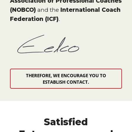
Association of Professional Coaches
(NOBCO)
and the
International Coach
Federation (ICF)
.
THEREFORE, WE ENCOURAGE YOU TO
ESTABLISH CONTACT.
Satisfied