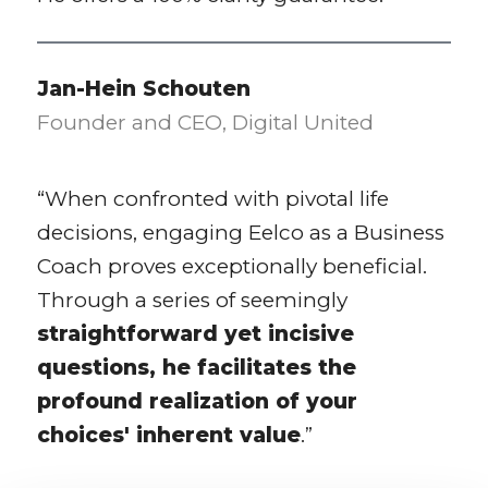
Jan-Hein Schouten
Founder and CEO, Digital United
“When confronted with pivotal life
decisions, engaging Eelco as a Business
Coach proves exceptionally beneficial.
Through a series of seemingly
straightforward yet incisive
questions, he facilitates the
profound realization of your
choices' inherent value
.”