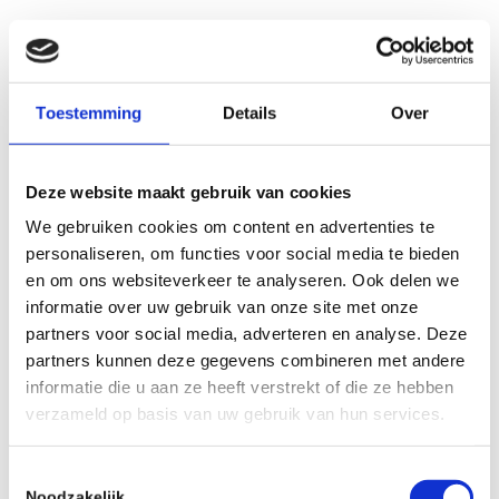
Hugo Meijs
Toestemming
Details
Over
Entrepreneur and Actor
Deze website maakt gebruik van cookies
“As a Business Coach, Eelco adeptly
We gebruiken cookies om content en advertenties te
dismantles impediments
without
personaliseren, om functies voor social media te bieden
resorting to unnecessary
en om ons websiteverkeer te analyseren. Ook delen we
embellishment or ambiguity
. His
informatie over uw gebruik van onze site met onze
partners voor social media, adverteren en analyse. Deze
approach is characterized by the
partners kunnen deze gegevens combineren met andere
strategic application of
pertinent
informatie die u aan ze heeft verstrekt of die ze hebben
questions within an appropriate
verzameld op basis van uw gebruik van hun services.
style and context
. I highly
recommend him to anyone poised to
Toestemmingsselectie
Noodzakelijk