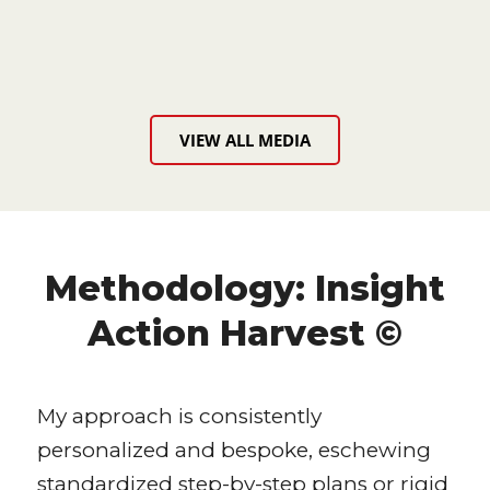
VIEW ALL MEDIA
Methodology: Insight
Action Harvest ©
My approach is consistently
personalized and bespoke, eschewing
standardized step-by-step plans or rigid