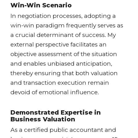
Win-Win Scenario
In negotiation processes, adopting a
win-win paradigm frequently serves as
a crucial determinant of success. My
external perspective facilitates an
objective assessment of the situation
and enables unbiased anticipation,
thereby ensuring that both valuation
and transaction execution remain
devoid of emotional influence.
Demonstrated Expertise in
Business Valuation
As a certified public accountant and