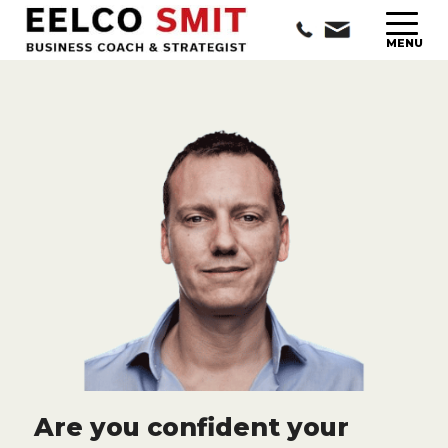
Are you confident your