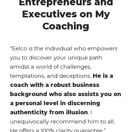
Entrepreneurs and
Executives on My
Coaching
“Eelco is the individual who empowers
you to discover your unique path
amidst a world of challenges,
temptations, and deceptions.
He is a
coach with a robust business
background who also assists you on
a personal level in discerning
authenticity from illusion
. I
unequivocally recommend him to all.
He offers a 100% clarity guarantee.”