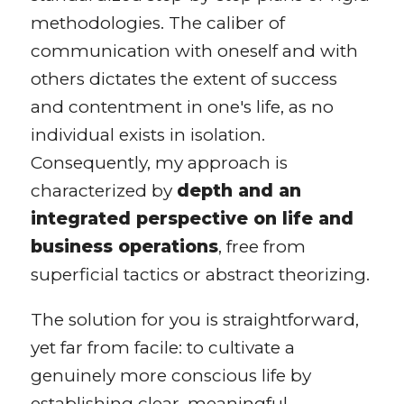
methodologies. The caliber of
communication with oneself and with
others dictates the extent of success
and contentment in one's life, as no
individual exists in isolation.
Consequently, my approach is
characterized by
depth and an
integrated perspective on life and
business operations
, free from
superficial tactics or abstract theorizing.
The solution for you is straightforward,
yet far from facile: to cultivate a
genuinely more conscious life by
establishing clear, meaningful