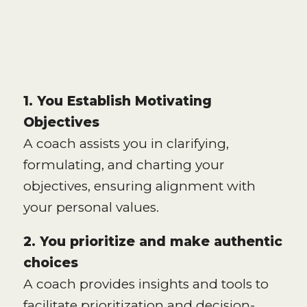
1. You Establish Motivating
Objectives
A coach assists you in clarifying,
formulating, and charting your
objectives, ensuring alignment with
your personal values.
2. You prioritize and make authentic
choices
A coach provides insights and tools to
facilitate prioritization and decision-