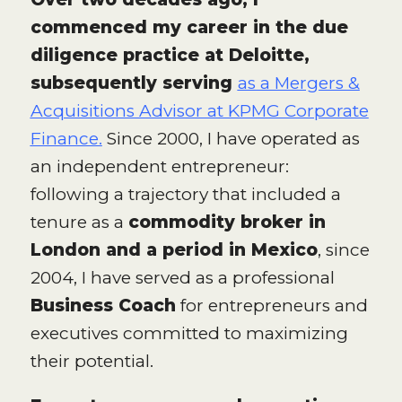
commenced my career in the due
diligence practice at Deloitte,
subsequently serving
as a Mergers &
Acquisitions Advisor at KPMG Corporate
Finance.
Since 2000, I have operated as
an independent entrepreneur:
following a trajectory that included a
tenure as a
commodity broker in
London and a period in Mexico
, since
2004, I have served as a professional
Business Coach
for entrepreneurs and
executives committed to maximizing
their potential.