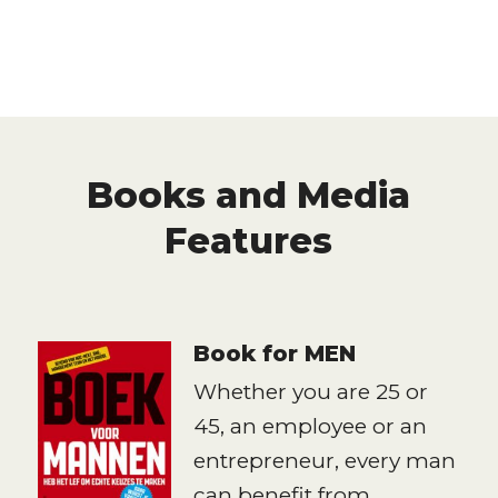
Books and Media
Features
Book for MEN
Whether you are 25 or
45, an employee or an
entrepreneur, every man
can benefit from