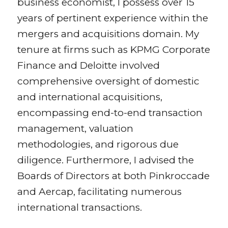
business economist, I possess over 15
years of pertinent experience within the
mergers and acquisitions domain. My
tenure at firms such as KPMG Corporate
Finance and Deloitte involved
comprehensive oversight of domestic
and international acquisitions,
encompassing end-to-end transaction
management, valuation
methodologies, and rigorous due
diligence. Furthermore, I advised the
Boards of Directors at both Pinkroccade
and Aercap, facilitating numerous
international transactions.