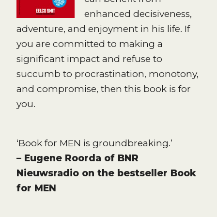
enhanced decisiveness,
adventure, and enjoyment in his life. If
you are committed to making a
significant impact and refuse to
succumb to procrastination, monotony,
and compromise, then this book is for
you.
‘Book for MEN is groundbreaking.’
– Eugene Roorda of BNR
Nieuwsradio on the bestseller Book
for MEN