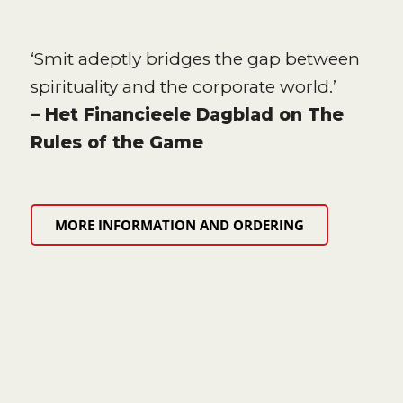
‘Smit adeptly bridges the gap between
spirituality and the corporate world.’
– Het Financieele Dagblad on The
Rules of the Game
MORE INFORMATION AND ORDERING