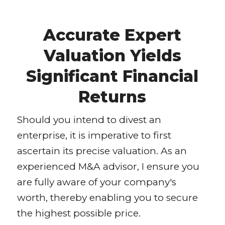
Accurate Expert
Valuation Yields
Significant Financial
Returns
Should you intend to divest an
enterprise, it is imperative to first
ascertain its precise valuation. As an
experienced M&A advisor, I ensure you
are fully aware of your company's
worth, thereby enabling you to secure
the highest possible price.