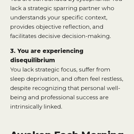
lack a strategic sparring partner who
understands your specific context,
provides objective reflection, and
facilitates decisive decision-making.
3. You are experiencing
disequilibrium
You lack strategic focus, suffer from
sleep deprivation, and often feel restless,
despite recognizing that personal well-
being and professional success are
intrinsically linked.