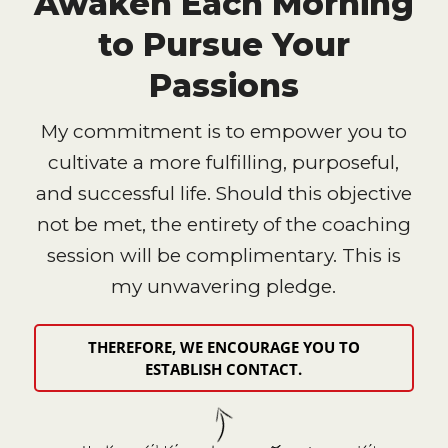
Awaken Each Morning
to Pursue Your
Passions
My commitment is to empower you to
cultivate a more fulfilling, purposeful,
and successful life. Should this objective
not be met, the entirety of the coaching
session will be complimentary. This is
my unwavering pledge.
THEREFORE, WE ENCOURAGE YOU TO
ESTABLISH CONTACT.