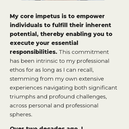
My core impetus is to empower
individuals to fulfill their inherent
potential, thereby enabling you to
execute your essential
responsibilities.
This commitment
has been intrinsic to my professional
ethos for as long as I can recall,
stemming from my own extensive
experiences navigating both significant
triumphs and profound challenges,
across personal and professional
spheres.
Over two decades ago, I